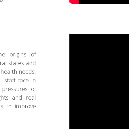
e origins of
ral states and
t health needs.
 staff face in
 pressures of
ghts and real
rts to improve