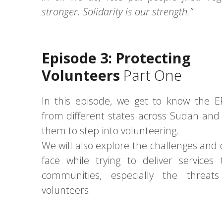
stronger. Solidarity is our strength.”
Episode 3: Protecting
Volunteers
Part One
In this episode, we get to know the E
from different states across Sudan and
them to step into volunteering.
We will also explore the challenges and 
face while trying to deliver services 
communities, especially the threats
volunteers.