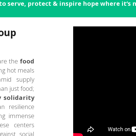
to serve, protect & inspire hope where it’s
Soup
re the
food
ing hot meals
amid supply
han just food;
solidarity
an resilience
cing immense
hese centers
ainst social