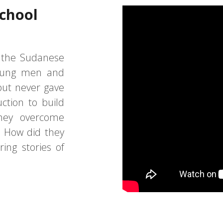
School
f the Sudanese
oung men and
ut never gave
ction to build
they overcome
? How did they
ring stories of