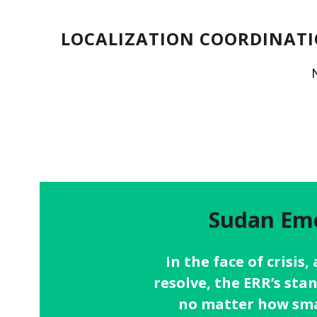
LOCALIZATION COORDINATI
Sudan Eme
In the face of crisis
resolve, the ERR’s sta
no matter how smal