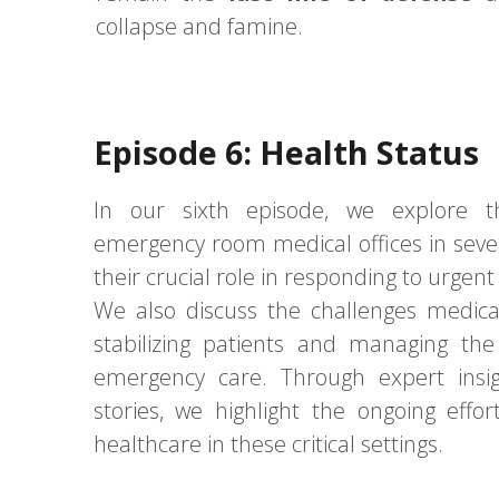
collapse and famine.
Episode 6: Health Status
In our sixth episode, we explore th
emergency room medical offices in seve
their crucial role in responding to urgen
We also discuss the challenges medical
stabilizing patients and managing the
emergency care. Through expert insi
stories, we highlight the ongoing effo
healthcare in these critical settings.