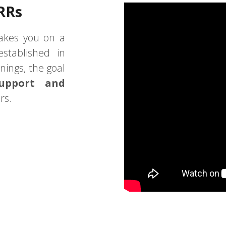
RRs
akes you on a
stablished in
nings, the goal
support and
rs.