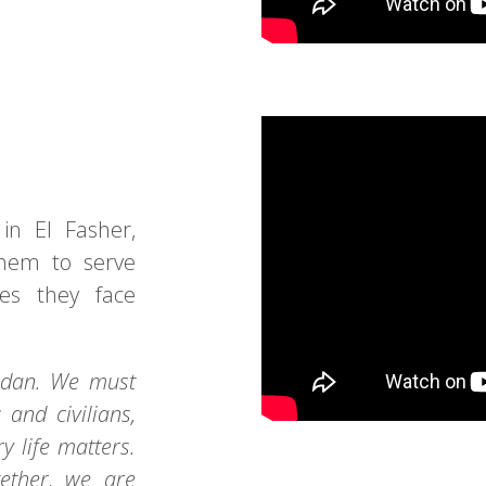
in El Fasher,
them to serve
es they face
Sudan. We must
and civilians,
y life matters.
gether, we are