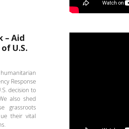
k – Aid
of U.S.
 humanitarian
ency Response
S. decision to
We also shed
se grassroots
ue their vital
ns.