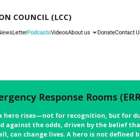
ON COUNCIL (LCC)
NewsLetter
Podcasts
Videos
About us
Donate
Contact U
rgency Response Rooms (ERR
, a hero rises—not for recognition, but for
nd against the odds, driven by the belief tha
l, can change lives. A hero is not defined b