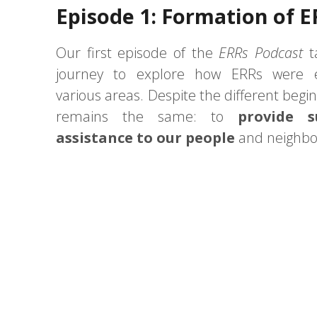
Episode 1: Formation of E
Our first episode of the
ERRs Podcast
t
journey to explore how ERRs were e
various areas. Despite the different begin
remains the same: to
provide 
assistance to our people
and neighbo