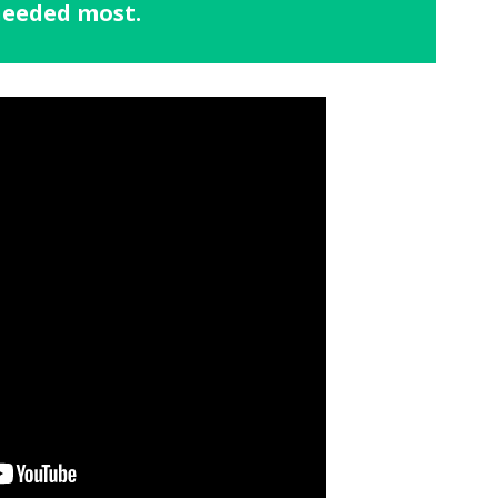
 needed most.