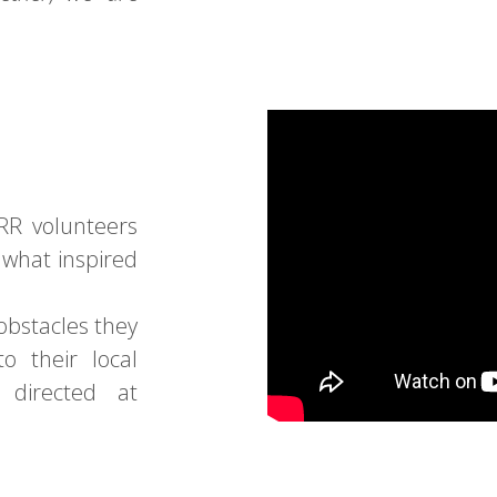
RR volunteers
 what inspired
obstacles they
to their local
 directed at