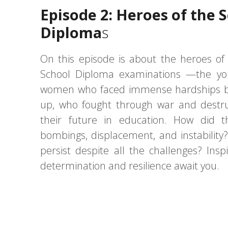
Episode 2: Heroes of the 
Diploma
s
On this episode is about the heroes o
School Diploma examinations —the y
women who faced immense hardships b
up, who fought through war and destru
their future in education. How did 
bombings, displacement, and instability
persist despite all the challenges? Inspi
determination and resilience await you.