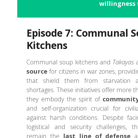
willingness 
Episode 7: Communal 
Kitchens
Communal soup kitchens and
Takayas
a
source
for citizens in war zones, provid
that shield them from starvation 
shortages. These initiatives offer more t
they embody the spirit of
community 
and self-organization crucial for civili
against harsh conditions. Despite fa
logistical and security challenges, t
remain the
last line of defense
ag