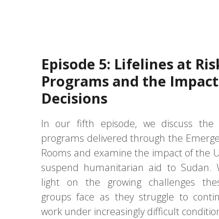
Episode 5: Lifelines at Ris
Programs and the Impact 
Decisions
In our fifth episode, we discuss the
programs delivered through the Emerg
Rooms and examine the impact of the U.
suspend humanitarian aid to Sudan. 
light on the growing challenges the
groups face as they struggle to contin
work under increasingly difficult conditio