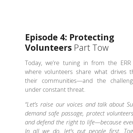
Episode 4: Protecting
Volunteers
Part Tow
Today, we’re tuning in from the ERR 
where volunteers share what drives 
their communities—and the challeng
under constant threat.
“Let’s raise our voices and talk about 
demand safe passage, protect volunteers 
and defend the right to life—because ever
In all we do, let’s put people first. To