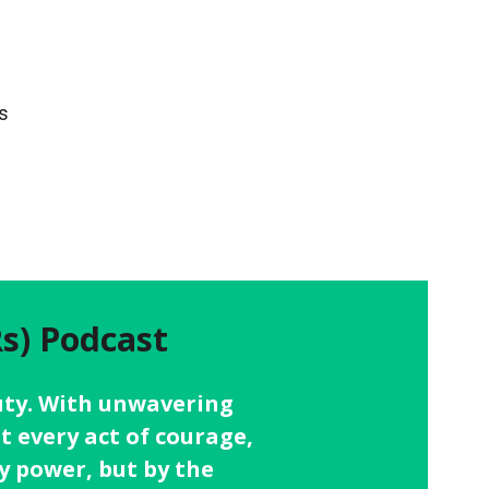
s
s) Podcast
 duty. With unwavering
t every act of courage,
y power, but by the