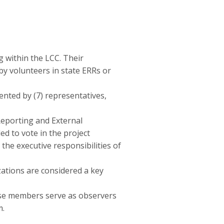
 within the LCC. Their
y volunteers in state ERRs or
nted by (7) representatives,
Reporting and External
ed to vote in the project
he executive responsibilities of
zations are considered a key
ese members serve as observers
m.