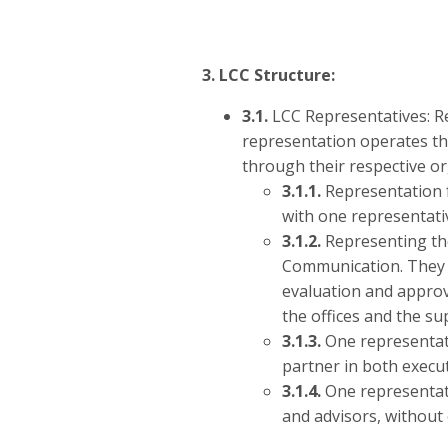
3. LCC Structure:
3.1.
LCC Representatives: Re
representation operates th
through their respective or
3.1.1.
Representation f
with one representativ
3.1.2.
Representing the
Communication. They ar
evaluation and approv
the offices and the su
3.1.3.
One representati
partner in both execut
3.1.4.
One representati
and advisors, without