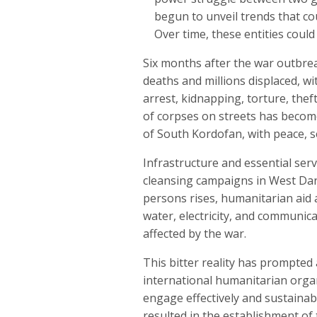
begun to unveil trends that cou
Over time, these entities coul
Six months after the war outbreak
deaths and millions displaced, wi
arrest, kidnapping, torture, thef
of corpses on streets has become
of South Kordofan, with peace, se
Infrastructure and essential servi
cleansing campaigns in West Darf
persons rises, humanitarian aid a
water, electricity, and communica
affected by the war.
This bitter reality has prompted
international humanitarian organi
engage effectively and sustainabl
resulted in the establishment of 