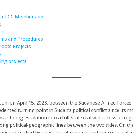
for LCC Membership
s
ons
isms and Procedures
roots Projects
s
ing projects
oum on April 15, 2023, between the Sudanese Armed Forces 
ented turning point in Sudan’s political conflict since its m
evastating escalation into a full-scale civil war across all reg
ong political-geographic lines between the two sides. On the
erals backed by networks of regional and international inte