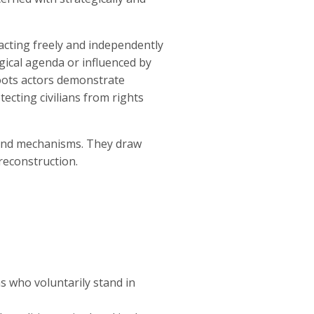
 acting freely and independently
logical agenda or influenced by
sroots actors demonstrate
ecting civilians from rights
s and mechanisms. They draw
reconstruction.
s who voluntarily stand in