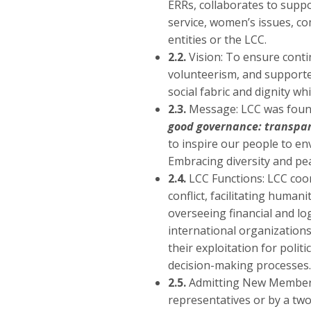
ERRs, collaborates to supp
service, women’s issues, c
entities or the LCC.
2.2.
Vision: To ensure contin
volunteerism, and supported 
social fabric and dignity wh
2.3.
Message: LCC was founded
good governance: transpare
to inspire our people to en
Embracing diversity and pe
2.4.
LCC Functions: LCC coor
conflict, facilitating human
overseeing financial and lo
international organizations
their exploitation for polit
decision-making processes.
2.5.
Admitting New Members
representatives or by a two