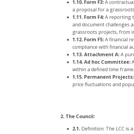
1.10.
Form F3:
A contractual
a proposal for a grassroot
1.11. Form F4:
A reporting t
and document challenges and
grassroots projects, from i
1.12. Form F5:
A financial r
compliance with financial a
1.13. Attachment A:
A purc
1.14. Ad hoc Committee:
A
within a defined time frame
1.15. Permanent Projects
price fluctuations and popul
2. The Council:
2.1.
Definition: The LCC is 