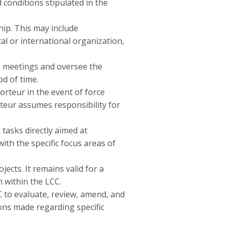
onditions stipulated in the
ip. This may include
al or international organization,
e meetings and oversee the
od of time.
rteur in the event of force
eur assumes responsibility for
 tasks directly aimed at
th the specific focus areas of
ects. It remains valid for a
 within the LCC.
C to evaluate, review, amend, and
ons made regarding specific