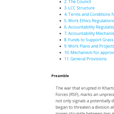
2. The Council
3. LCC Structure
4. Terms and Conditions 
5. Work Ethics Regulation
6. Accountability Regulati
7. Accountability Mechan
8. Funds to Support Grass
9. Work Plans and Project
10. Mechanism for approv
11. General Provisions
Preamble
The war that erupted in Khart
Forces (RSF), marks an unpreced
not only signals a potentially d
began to threaten a division al
power struggle between two gen