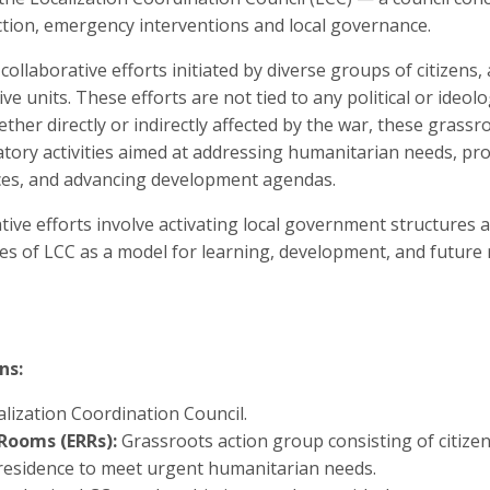
ction, emergency interventions and local governance.
collaborative efforts initiated by diverse groups of citizens,
tive units. These efforts are not tied to any political or ideo
ether directly or indirectly affected by the war, these gras
atory activities aimed at addressing humanitarian needs, prot
ices, and advancing development agendas.
rative efforts involve activating local government structure
es of LCC as a model for learning, development, and future 
ns:
alization Coordination Council.
Rooms (ERRs):
Grassroots action group consisting of citizen
of residence to meet urgent humanitarian needs.