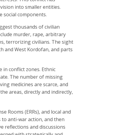
ision into smaller entities.
se social components.
uggest thousands of civilian
nclude murder, rape, arbitrary
, terrorizing civilians. The sight
rth and West Kordofan, and parts
 in conflict zones. Ethnic
alate. The number of missing
aving medicines are scarce, and
e areas, directly and indirectly,
nse Rooms (ERRs), and local and
 to anti-war action, and then
ve reflections and discussions
erned with strategically and