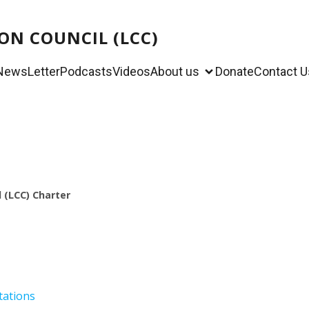
ON COUNCIL (LCC)
NewsLetter
Podcasts
Videos
About us
Donate
Contact U
 (LCC)
Charter
tations