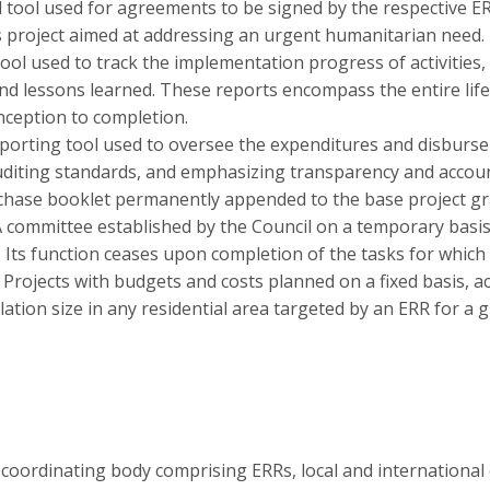
 tool used for agreements to be signed by the respective E
s project aimed at addressing an urgent humanitarian need.
ool used to track the implementation progress of activities, 
 lessons learned. These reports encompass the entire lifecy
nception to completion.
eporting tool used to oversee the expenditures and disburs
uditing standards, and emphasizing transparency and account
hase booklet permanently appended to the base project gra
 committee established by the Council on a temporary basis 
. Its function ceases upon completion of the tasks for which 
:
Projects with budgets and costs planned on a fixed basis, a
ation size in any residential area targeted by an ERR for a g
a coordinating body comprising ERRs, local and international