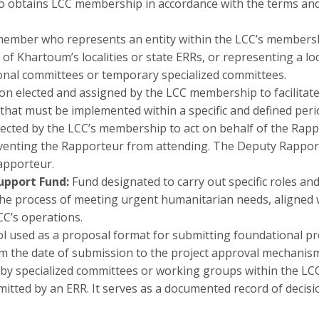
btains LCC membership in accordance with the terms and c
ember who represents an entity within the LCC’s membersh
of Khartoum’s localities or state ERRs, or representing a loc
ional committees or temporary specialized committees.
on elected and assigned by the LCC membership to facilitat
 that must be implemented within a specific and defined peri
ected by the LCC’s membership to act on behalf of the Rappo
enting the Rapporteur from attending. The Deputy Rapport
Rapporteur.
Support Fund:
Fund designated to carry out specific roles and
he process of meeting urgent humanitarian needs, aligned wi
CC’s operations.
l used as a proposal format for submitting foundational proj
m the date of submission to the project approval mechanism
d by specialized committees or working groups within the LC
itted by an ERR. It serves as a documented record of decisi