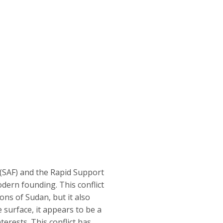
(SAF) and the Rapid Support
odern founding. This conflict
ions of Sudan, but it also
 surface, it appears to be a
rests. This conflict has