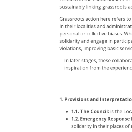
sustainably linking grassroots a
Grassroots action here refers to 
in their localities and administra
personal or collective biases. Wh
solidarity and engage in particip
violations, improving basic serv
In later stages, these collabo
inspiration from the experienc
1. Provisions and Interpretatio
1.1.
The Council:
is the Loc
1.2.
Emergency Response 
solidarity in their places 