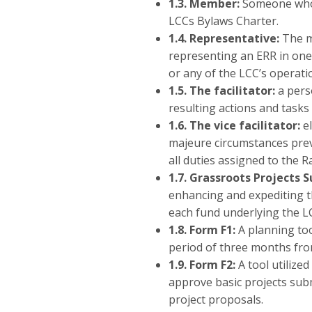
1.3.
Member:
Someone who o
LCCs Bylaws Charter.
1.4.
Representative:
The m
representing an ERR in one 
or any of the LCC’s operat
1.5. The facilitator:
a pers
resulting actions and tasks
1.6.
The vice facilitator:
el
majeure circumstances prev
all duties assigned to the 
1.7. Grassroots Projects 
enhancing and expediting t
each fund underlying the L
1.8. Form F1:
A planning too
period of three months fro
1.9. Form F2:
A tool utilize
approve basic projects subm
project proposals.