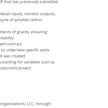
RR that has previously submitted
detail inputs, monitor outputs,
cle of activities within
ements of grants, ensuring
ability.
nt contract.
to undertake specific tasks
it was created.
ccounting for variables such as
rassroots project.
 organizations. LCC, through