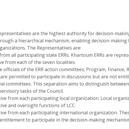
presentatives are the highest authority for decision-making
rough a hierarchical mechanism, enabling decision-making b
ganizations. The Representatives are:
rom all participating state ERRs. Khartoum ERRs are represe
e from each of the seven localities.
 officials of the ERR action committees; Program, Finance, 
e permitted to participate in discussions but are not entitl
al committees. This separation aims to distinguish between t
pervisory tasks of the Council.
ve from each participating local organization. Local organi
ive and oversight functions of LCC.
ve from each participating international organization. Th
 entitlement to participate in the decision-making mechanis