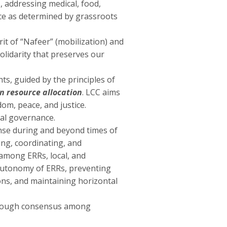
 addressing medical, food,
nce as determined by grassroots
it of “Nafeer” (mobilization) and
olidarity that preserves our
ts, guided by the principles of
n resource allocation
. LCC aims
om, peace, and justice.
cal governance.
nse during and beyond times of
ting, coordinating, and
 among ERRs, local, and
 autonomy of ERRs, preventing
tions, and maintaining horizontal
hrough consensus among