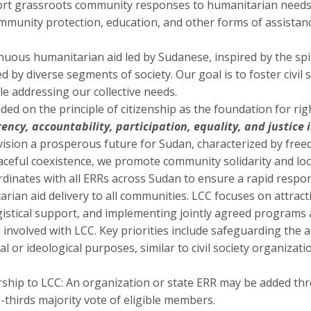
ort grassroots community responses to humanitarian needs,
ommunity protection, education, and other forms of assista
uous humanitarian aid led by Sudanese, inspired by the spir
by diverse segments of society. Our goal is to foster civil s
ile addressing our collective needs.
 on the principle of citizenship as the foundation for righ
ncy, accountability, participation, equality, and justice i
vision a prosperous future for Sudan, characterized by freed
aceful coexistence, we promote community solidarity and lo
dinates with all ERRs across Sudan to ensure a rapid respo
itarian aid delivery to all communities. LCC focuses on attrac
gistical support, and implementing jointly agreed programs
 involved with LCC. Key priorities include safeguarding the
ical or ideological purposes, similar to civil society organiza
hip to LCC: An organization or state ERR may be added t
-thirds majority vote of eligible members.