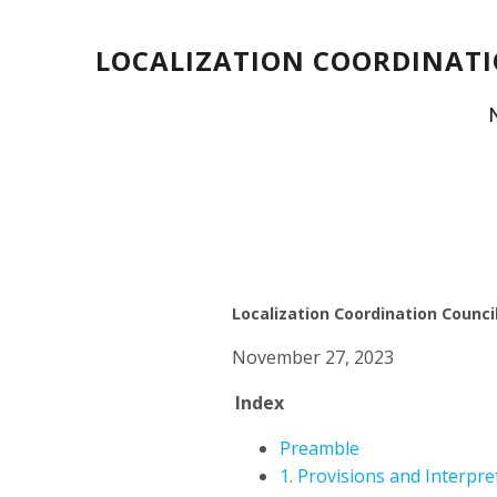
LOCALIZATION COORDINATI
Localization Coordination Council
November 27, 2023
Index
Preamble
1. Provisions and Interpre