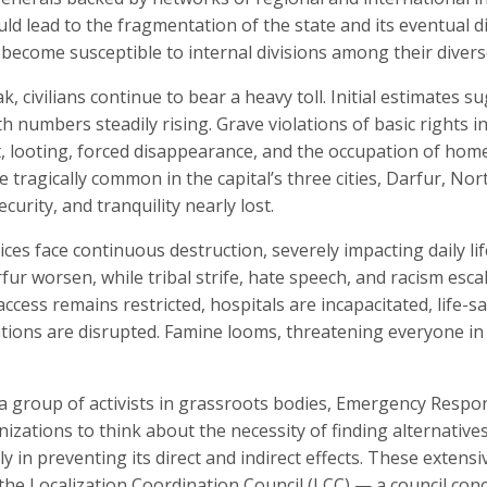
ld lead to the fragmentation of the state and its eventual div
d become susceptible to internal divisions among their diver
, civilians continue to bear a heavy toll. Initial estimates s
th numbers steadily rising. Grave violations of basic rights i
t, looting, forced disappearance, and the occupation of homes
 tragically common in the capital’s three cities, Darfur, No
curity, and tranquility nearly lost.
ces face continuous destruction, severely impacting daily life
ur worsen, while tribal strife, hate speech, and racism esc
ccess remains restricted, hospitals are incapacitated, life-s
tions are disrupted. Famine looms, threatening everyone in th
 a group of activists in grassroots bodies, Emergency Respo
zations to think about the necessity of finding alternatives
y in preventing its direct and indirect effects. These extensi
the Localization Coordination Council (LCC) — a council conc