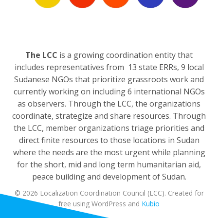
The LCC
is a growing coordination entity that
includes representatives from 13 state ERRs, 9 local
Sudanese NGOs that prioritize grassroots work and
currently working on including 6 international NGOs
as observers. Through the LCC, the organizations
coordinate, strategize and share resources. Through
the LCC, member organizations triage priorities and
direct finite resources to those locations in Sudan
where the needs are the most urgent while planning
for the short, mid and long term humanitarian aid,
peace building and development of Sudan.
© 2026 Localization Coordination Council (LCC). Created for
free using WordPress and
Kubio