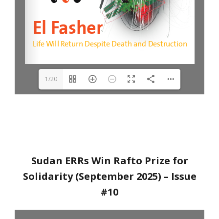
1/20
Sudan ERRs Win Rafto Prize for
Solidarity (September 2025)
– Issue
#10