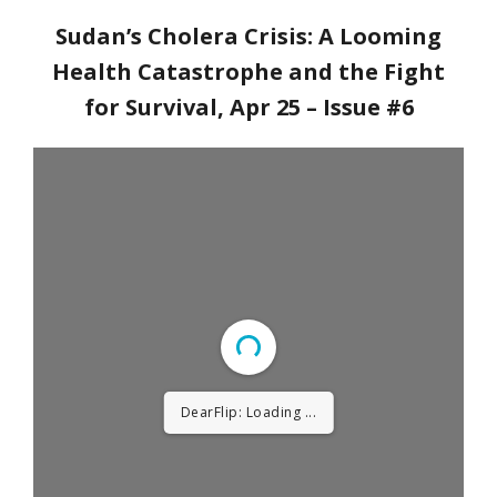
Sudan’s Cholera Crisis: A Looming
Health Catastrophe and the Fight
for Survival
, Apr 25 – Issue #6
DearFlip: Loading PDF ...