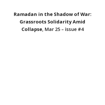
Ramadan in the Shadow of War:
Grassroots Solidarity Amid
Collapse
, Mar 25 – issue #4