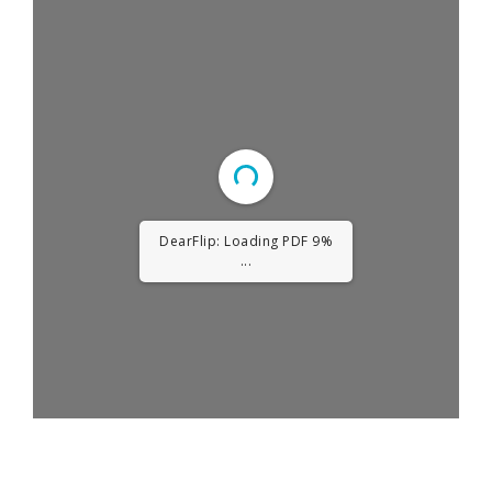
DearFlip: Loading PDF
13% ...