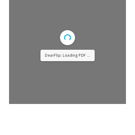
DearFlip: Loading PDF ...