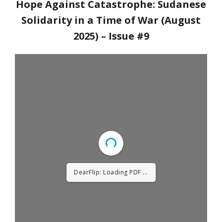
Hope Against Catastrophe: Sudanese
Solidarity in a Time of War (August
2025)
– Issue #9
DearFlip: Loading PDF 4%
...