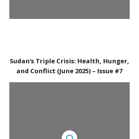
Sudan’s Triple Crisis: Health, Hunger,
and Conflict (June 2025)
– Issue #7