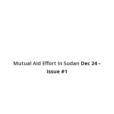
Mutual Aid Effort in Sudan
Dec 24
–
Issue #1