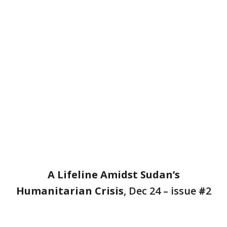
A Lifeline Amidst Sudan’s
Humanitarian Crisis
, Dec 24 – issue
#
2