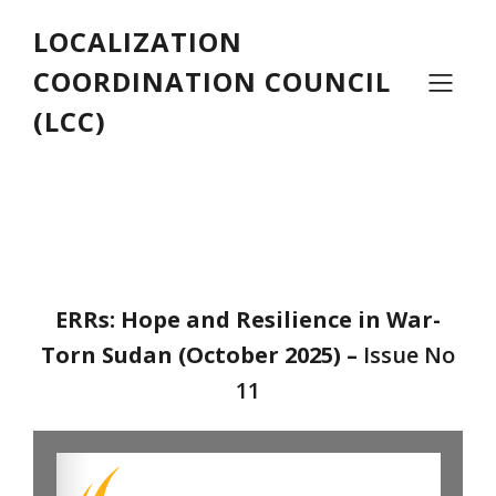
LOCALIZATION
COORDINATION COUNCIL
(LCC)
ERRs: Hope and Resilience in War-
Torn Sudan (October 2025)
–
Issue No
11