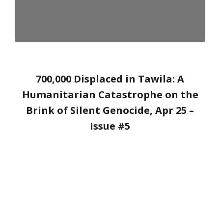
700,000 Displaced in Tawila: A
Humanitarian Catastrophe on the
Brink of Silent Genocide
, Apr 25 –
Issue #5