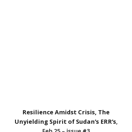
DearFlip: Loading ...
Resilience Amidst Crisis, The
Unyielding Spirit of Sudan’s ERR’s
,
Feb 25 – issue
#
3