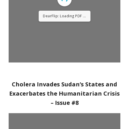
DearFlip: Loading PDF
14% ...
Cholera Invades Sudan’s States and
Exacerbates the Humanitarian Crisis
– Issue #8