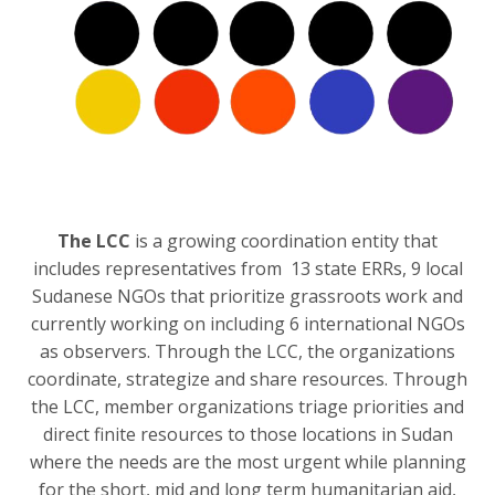
The LCC
is a growing coordination entity that
includes representatives from 13 state ERRs, 9 local
Sudanese NGOs that prioritize grassroots work and
currently working on including 6 international NGOs
as observers. Through the LCC, the organizations
coordinate, strategize and share resources. Through
the LCC, member organizations triage priorities and
direct finite resources to those locations in Sudan
where the needs are the most urgent while planning
for the short, mid and long term humanitarian aid,