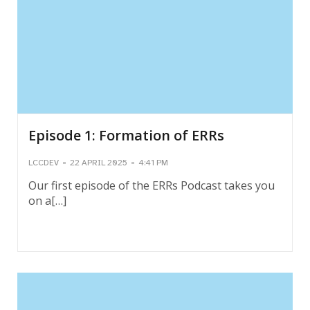
Episode 1: Formation of ERRs
-
-
LCCDEV
22 APRIL 2025
4:41 PM
Our first episode of the ERRs Podcast takes you
on a[…]