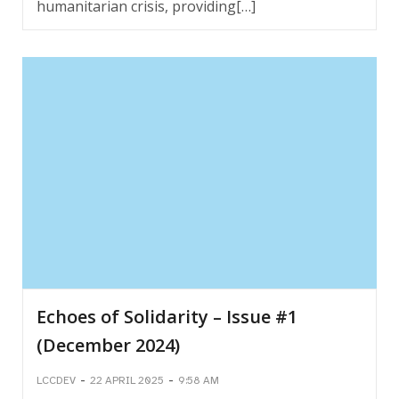
humanitarian crisis, providing[…]
Echoes of Solidarity – Issue #1
(December 2024)
-
-
LCCDEV
22 APRIL 2025
9:58 AM