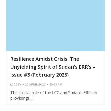
Resilience Amidst Crisis, The
Unyielding Spirit of Sudan’s ERR’s –
issue #3 (February 2025)
-
-
LCCDEV
22 APRIL 2025
10:03 AM
The crucial role of the LCC and Sudan’s ERRs in
providing[…]