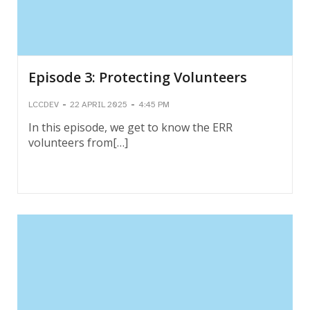
Episode 3: Protecting Volunteers
-
-
LCCDEV
22 APRIL 2025
4:45 PM
In this episode, we get to know the ERR
volunteers from[…]