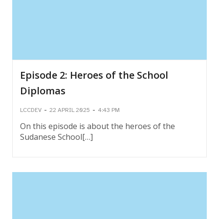
Episode 2: Heroes of the School
Diplomas
-
-
LCCDEV
22 APRIL 2025
4:43 PM
On this episode is about the heroes of the
Sudanese School[…]