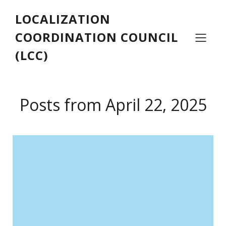
LOCALIZATION
COORDINATION COUNCIL
(LCC)
Posts from April 22, 2025