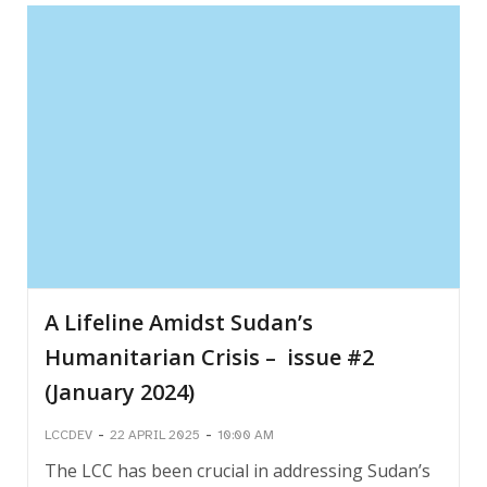
A Lifeline Amidst Sudan’s
Humanitarian Crisis – issue #2
(January 2024)
-
-
LCCDEV
22 APRIL 2025
10:00 AM
The LCC has been crucial in addressing Sudan’s