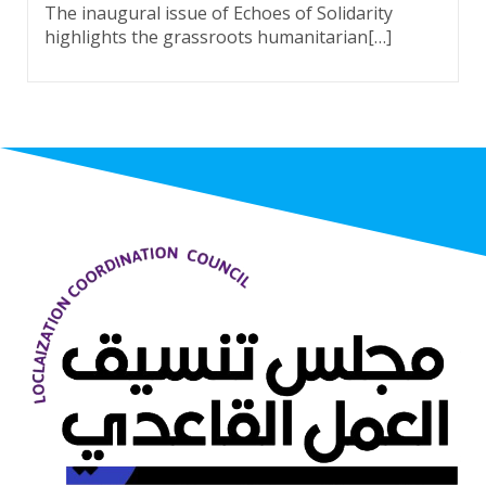
The inaugural issue of Echoes of Solidarity
highlights the grassroots humanitarian[…]